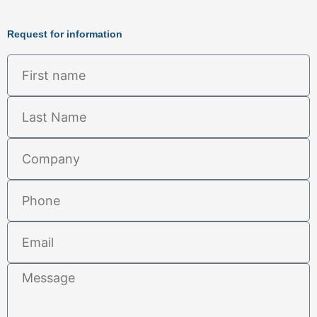
Request for information
First
name
Last
Name
Company
Phone
Email
Message