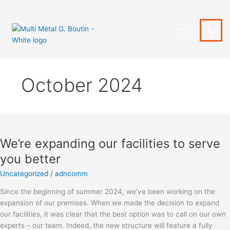
Skip
to
content
October 2024
We’re
expanding
We’re expanding our facilities to serve
our
facilities
you better
to
Uncategorized
/
adncomm
serve
you
Since the beginning of summer 2024, we’ve been working on the
better
expansion of our premises. When we made the decision to expand
our facilities, it was clear that the best option was to call on our own
experts – our team. Indeed, the new structure will feature a fully