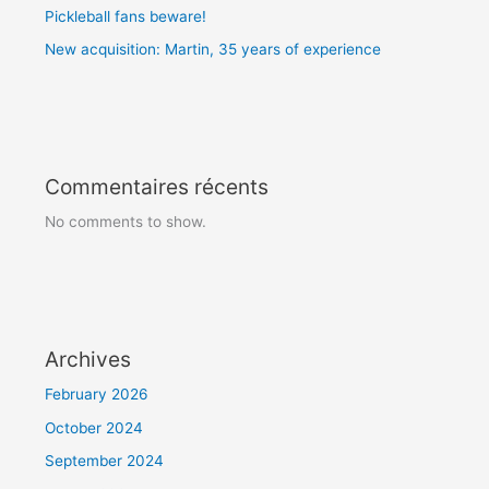
Pickleball fans beware!
New acquisition: Martin, 35 years of experience
Commentaires récents
No comments to show.
Archives
February 2026
October 2024
September 2024