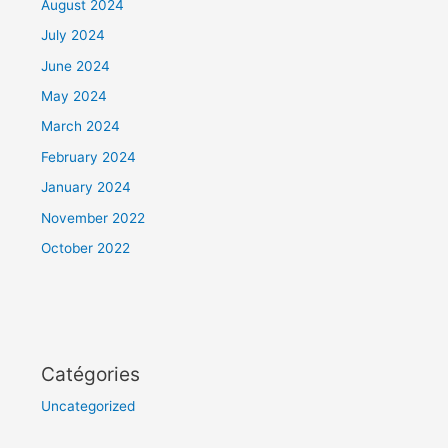
August 2024
July 2024
June 2024
May 2024
March 2024
February 2024
January 2024
November 2022
October 2022
Catégories
Uncategorized