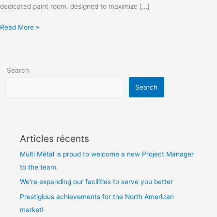
dedicated paint room, designed to maximize […]
Read More »
Search
Search
Articles récents
Multi Métal is proud to welcome a new Project Manager
to the team.
We’re expanding our facilities to serve you better
Prestigious achievements for the North American
market!