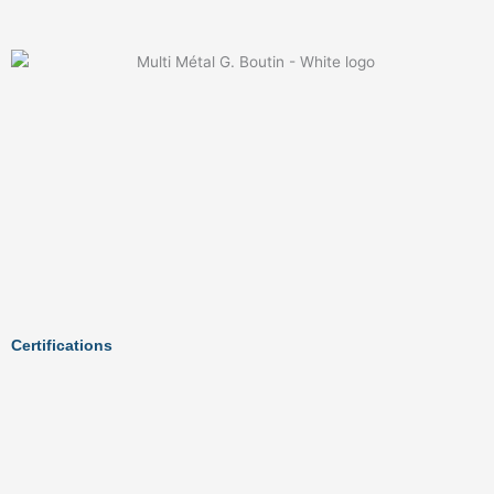
Certifications