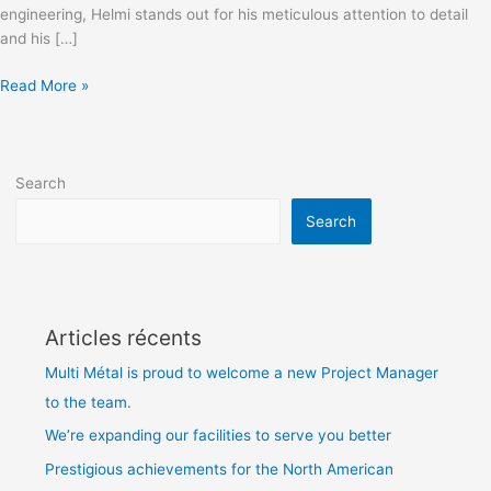
engineering, Helmi stands out for his meticulous attention to detail
and his […]
Read More »
Search
Search
Articles récents
Multi Métal is proud to welcome a new Project Manager
to the team.
We’re expanding our facilities to serve you better
Prestigious achievements for the North American