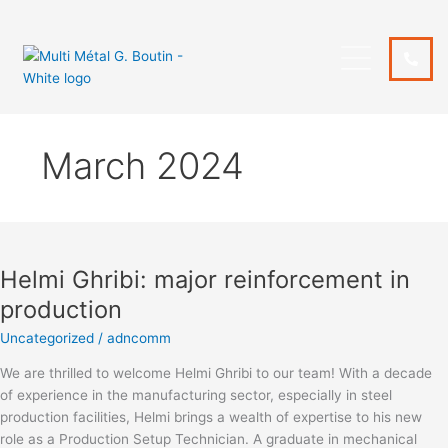
Skip
to
content
March 2024
Helmi
Ghribi:
Helmi Ghribi: major reinforcement in
major
reinforcement
production
in
Uncategorized
/
adncomm
production
We are thrilled to welcome Helmi Ghribi to our team! With a decade
of experience in the manufacturing sector, especially in steel
production facilities, Helmi brings a wealth of expertise to his new
role as a Production Setup Technician. A graduate in mechanical