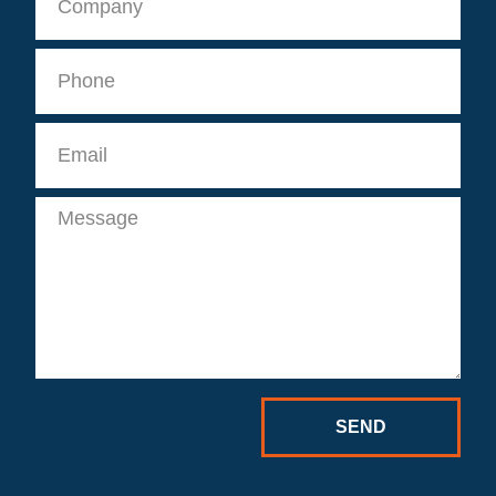
Phone
Email
Message
SEND