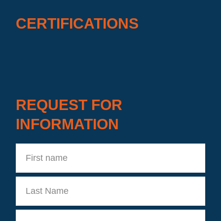
CERTIFICATIONS
REQUEST FOR
INFORMATION
First
name
Last
Name
Company