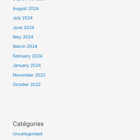
August 2024
July 2024
June 2024
May 2024
March 2024
February 2024
January 2024
November 2022
October 2022
Catégories
Uncategorized