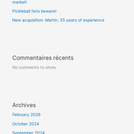
market!
Pickleball fans beware!
New acquisition: Martin, 35 years of experience
Commentaires récents
No comments to show.
Archives
February 2026
October 2024
September 2024