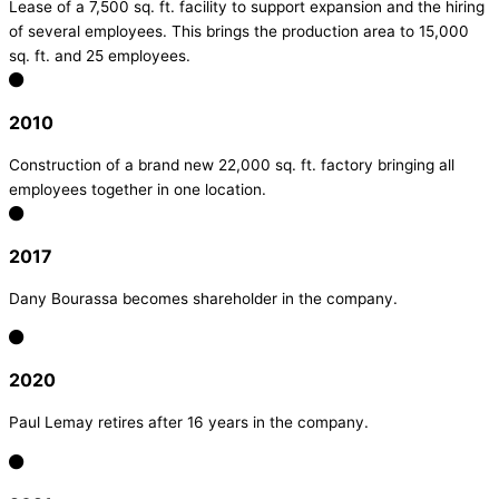
Lease of a 7,500 sq. ft. facility to support expansion and the hiring
of several employees. This brings the production area to 15,000
sq. ft. and 25 employees.
2010
Construction of a brand new 22,000 sq. ft. factory bringing all
employees together in one location.
2017
Dany Bourassa becomes shareholder in the company.
2020
Paul Lemay retires after 16 years in the company.