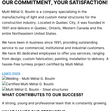
OUR COMMITMENT, YOUR SATISFACTION!
Multi Métal G. Boutin is a company specializing in the
manufacturing of light and custom metal structures for the
construction industry. Located in Quebec City, it was founded in
1991 and delivers in Quebec, Ontario, Western Canada and the
entire Northeastern United States.
We have been in business since 1991, providing outstanding
service to our commercial, institutional and industrial customers.
We have 80 dedicated employees to offer you services, ranging
from design, custom fabrication, painting, installation to delivery. A
hassle-free turnkey project certified by Multi Métal.
Learn more
WHAT CONTRIBUTES TO OUR SUCCESS?
A strong, young and professional team that is constantly growing.