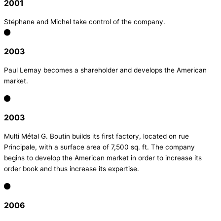
2001
Stéphane and Michel take control of the company.
2003
Paul Lemay becomes a shareholder and develops the American
market.
2003
Multi Métal G. Boutin builds its first factory, located on rue
Principale, with a surface area of 7,500 sq. ft. The company
begins to develop the American market in order to increase its
order book and thus increase its expertise.
2006