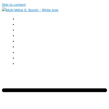
Skip to content
HOME
ABOUT US
SERVICES
ACHIEVEMENTS
CAREERS
NEWS
EVENTS
CONTACT US
FRANÇAIS