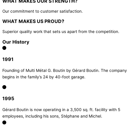
WHAT MAKES OUR STRENGTH?
Our commitment to customer satisfaction.
WHAT MAKES US PROUD?
Superior quality work that sets us apart from the competition.
Our History
1991
Founding of Multi Métal G. Boutin by Gérard Boutin. The company
begins in the family’s 24 by 40-foot garage.
1995
Gérard Boutin is now operating in a 3,500 sq. ft. facility with 5
employees, including his sons, Stéphane and Michel.