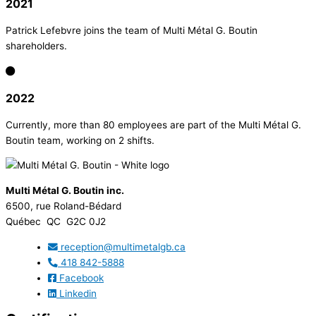
2021
Patrick Lefebvre joins the team of Multi Métal G. Boutin
shareholders.
2022
Currently, more than 80 employees are part of the Multi Métal G.
Boutin team, working on 2 shifts.
Multi Métal G. Boutin inc.
6500, rue Roland-Bédard
Québec QC G2C 0J2
reception@multimetalgb.ca
418 842-5888
Facebook
Linkedin