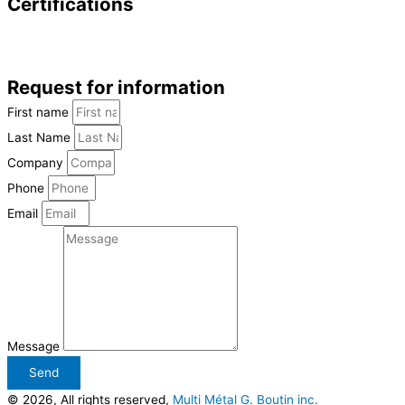
Certifications
Request for information
First name
Last Name
Company
Phone
Email
Message
Send
© 2026, All rights reserved,
Multi Métal G. Boutin inc.