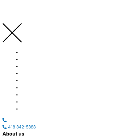
HOME
ABOUT US
SERVICES
ACHIEVEMENTS
CAREERS
NEWS
EVENTS
CONTACT US
FRANÇAIS
418 842-5888
About us