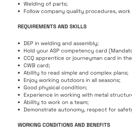
Welding of parts;
Follow company quality procedures, work i
REQUIREMENTS AND SKILLS
DEP in welding and assembly;
Hold your ASP competency card (Mandato
CCQ apprentice or journeyman card in the
CWB card;
Ability to read simple and complex plans;
Enjoy working outdoors in all seasons;
Good physical condition;
Experience in working with metal structur
Ability to work on a team;
Demonstrate autonomy, respect for safety 
WORKING CONDITIONS AND BENEFITS