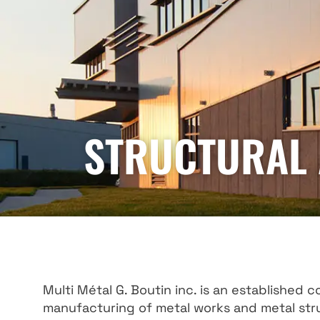
STRUCTURAL 
Multi Métal G. Boutin inc. is an established 
manufacturing of metal works and metal stru