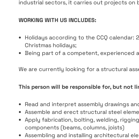
industrial sectors, it carries out projects on 
WORKING WITH US INCLUDES:
Holidays according to the CCQ calendar: 
Christmas holidays;
Being part of a competent, experienced 
We are currently looking for a structural as
This person will be responsible for, but not li
Read and interpret assembly drawings an
Assemble and erect structural steel eleme
Apply fabrication, bolting, welding, riggi
components (beams, columns, joists)
Assembling and installing architectural elem