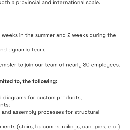
both a provincial and international scale.
2 weeks in the summer and 2 weeks during the
and dynamic team.
sembler to join our team of nearly 80 employees.
mited to, the following:
d diagrams for custom products;
nts;
ng and assembly processes for structural
ents (stairs, balconies, railings, canopies, etc.)