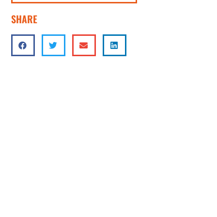
SHARE