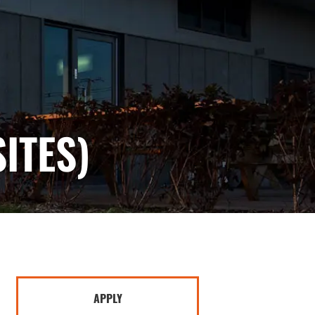
ITES)
APPLY