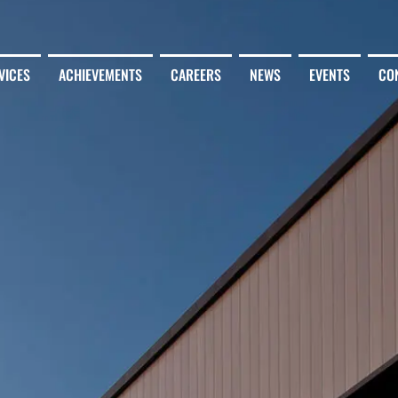
VICES
ACHIEVEMENTS
CAREERS
NEWS
EVENTS
CO