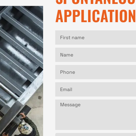
APPLICATIO
First
name
Name
Phone
Email
Message