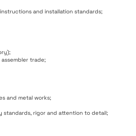
nstructions and installation standards;
ry);
 assembler trade;
es and metal works;
standards, rigor and attention to detail;