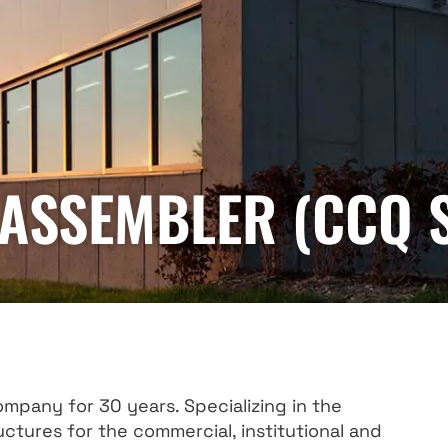
ASSEMBLER (CCQ S
company for 30 years. Specializing in the
ctures for the commercial, institutional and