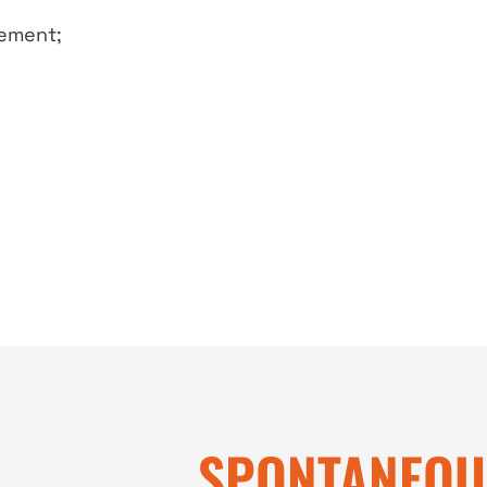
eement;
SPONTANEOU