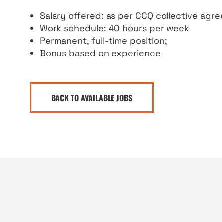
Salary offered: as per CCQ collective agr
Work schedule: 40 hours per week
Permanent, full-time position;
Bonus based on experience
BACK TO AVAILABLE JOBS