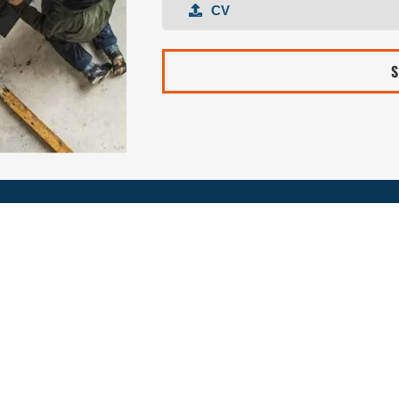
CV
CV
S
REQUEST FOR INF
First
Last
name
Nam