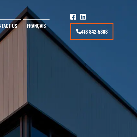
NTACT US
FRANÇAIS
418 842-5888