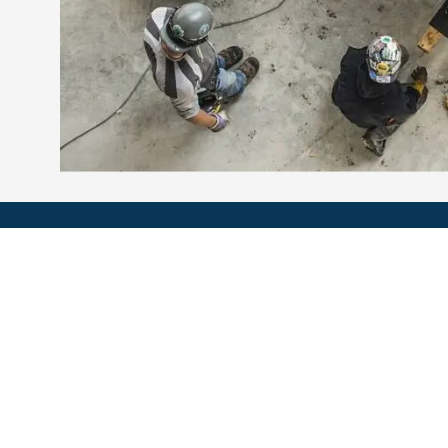
Multi Métal G. Boutin inc.
6500, rue Roland-Bédard